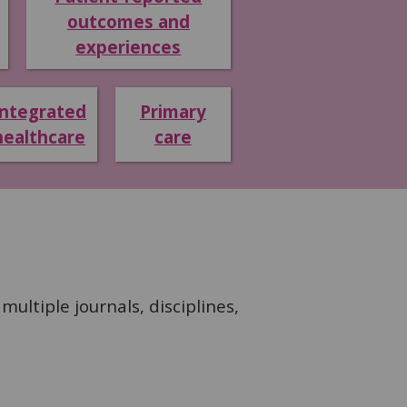
outcomes and
experiences
Integrated
Primary
healthcare
care
ultiple journals, disciplines,