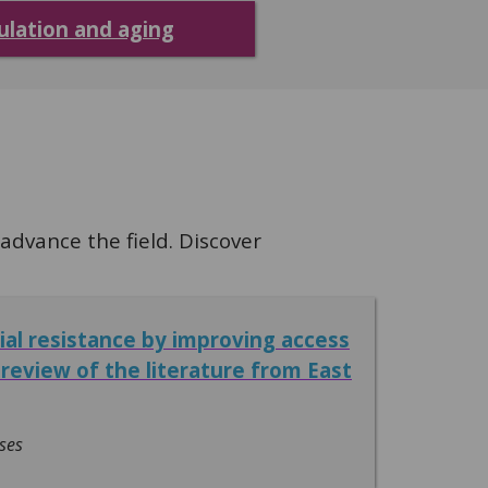
ulation and aging
dvance the field. Discover
ial resistance by improving access
review of the literature from East
ses