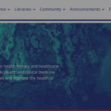
nce
Libraries
Community
Announcements
arch journals
> Cancer
cation metrics
> Digital health
cation fees
> Impacts of hazards
> Smart cities
arch by PLOS
to health literacy and healthcare
c health and clinical medicine
ies and improve the health of
A