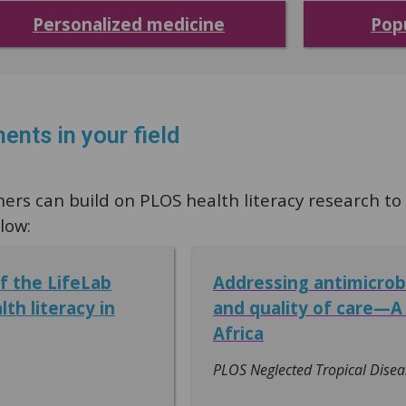
Personalized medicine
Pop
ents in your field
s can build on PLOS health literacy research to a
low:
of the LifeLab
Addressing antimicrob
th literacy in
and quality of care—A 
Africa
PLOS Neglected Tropical Disea