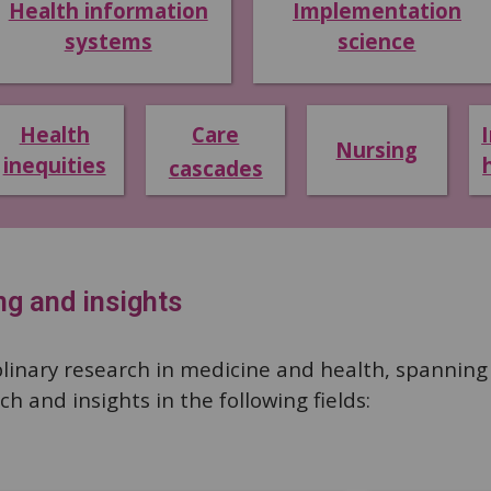
Health information
Implementation
systems
science
Health
Care
Nursing
inequities
cascades
ng and insights
linary research in medicine and health, spanning m
h and insights in the following fields: