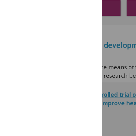
Digital health
Read the latest research developm
Our commitment to open science means other
selected popular health literacy research be
A cluster-randomised controlled trial 
education intervention to improve heal
adolescents
PLOS ONE