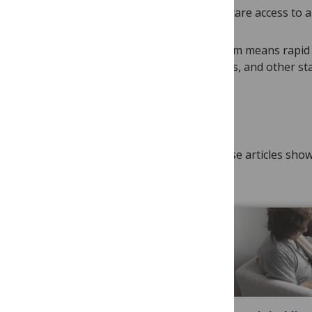
systems and provide equitable healthcare access to al
PLOS’ open science publishing platform means rapid 
to clinicians, researchers, policymakers, and other st
Research spotlights
As a leading publisher in the field, these articles sh
industry and/or policy.