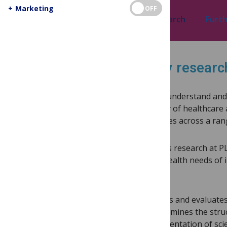
+
Marketing
OFF
Research topics
Selected research
Furth
Discover health literacy resear
Health literacy —a person’s ability to understand an
health—is fundamental to the delivery of healthcare 
health literacy results in poor outcomes across a ra
Health literacy and healthcare systems research at 
as the central focus, to evaluate the health needs of
underrepresented or marginalized.
PLOS’ health literacy research explores and evaluates 
and equitable healthcare access. It examines the str
geographical regions, and the implementation of scie