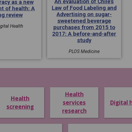
An evaluation of Chile’s
eracy as a new
Law of Food Labeling and
t of health: A
Advertising on sugar-
ng review
sweetened beverage
gital Health
purchases from 2015 to
2017: A before-and-after
study
PLOS Medicine
Health
Health
services
Digital 
screening
research