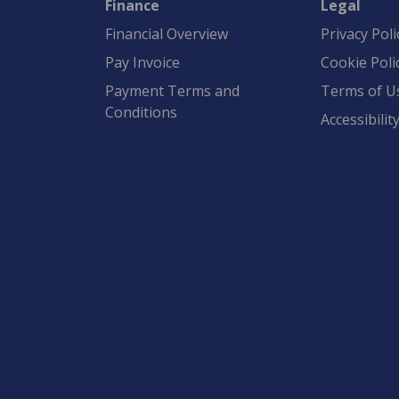
Finance
Legal
Financial Overview
Privacy Poli
Pay Invoice
Cookie Poli
Payment Terms and
Terms of U
Conditions
Accessibilit