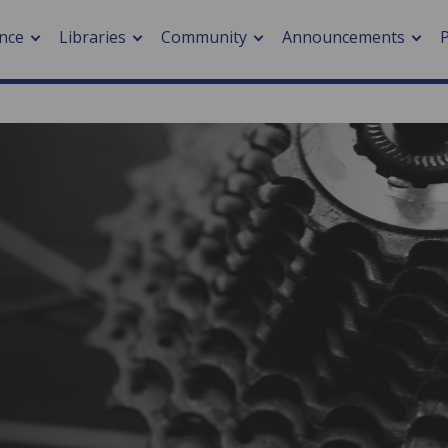
nce
Libraries
Community
Announcements
arch journals
> Cancer
cation metrics
> Digital health
cation fees
> Impacts of hazards
> Smart cities
arch by PLOS
A