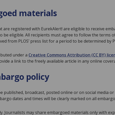
rgoed materials
at are registered with EurekAlert! are eligible to receive em
be eligible. All recipients must agree to follow the terms o
ved from PLOS’ press list for a period to be determined by 
ributed under a
Creative Commons Attribution (CC BY) lice
ide a link to the freely available article in any online cover
bargo policy
e published, broadcast, posted online or on social media or 
argo dates and times will be clearly marked on all embargo
 Journalists may share embargoed materials only with exper