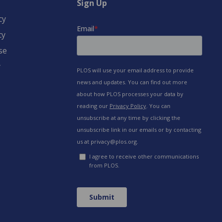
Sign Up
cy
cy
se
y