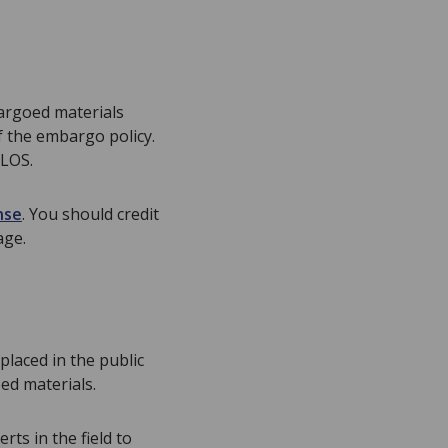
bargoed materials
f the embargo policy.
PLOS.
nse
. You should credit
age.
placed in the public
ed materials.
ts in the field to