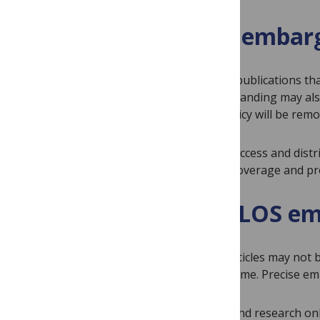
Eligibility to access emba
Journalists and freelancers writing for publications th
from PLOS. Science bloggers of good standing may also 
Individuals who break the embargo policy will be remo
All content published by PLOS is open access and dist
the appropriate
PLOS journal
in your coverage and prov
Conditions of the PLOS em
Stories or reports on accepted PLOS articles may not b
domain before the embargo date and time. Precise emb
Embargoed materials are for background research only.