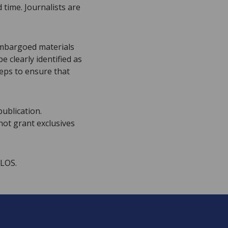
time. Journalists are
embargoed materials
 clearly identified as
eps to ensure that
publication.
not grant exclusives
PLOS.