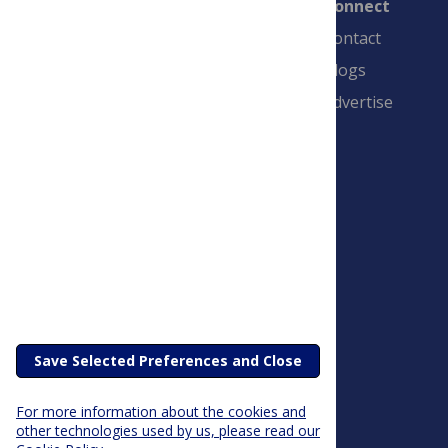
Connect
Contact
Blogs
Advertise
PLOS is a nonprofit 501(c)(3) corporation,
#C2354500, and is based in California, US
Save Selected Preferences and Close
For more information about the cookies and
other technologies used by us, please read our