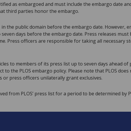
tified as embargoed and must include the embargo date and 
hat third parties honor the embargo.
s in the public domain before the embargo date. However, 
o seven days before the embargo date. Press releases must be
 Press officers are responsible for taking all necessary st
cles to members of its press list up to seven days ahead of 
ect to the PLOS embargo policy. Please note that PLOS does 
 or press officers unilaterally grant exclusives.
ved from PLOS’ press list for a period to be determined by 