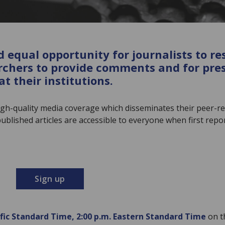
 equal opportunity for journalists to re
rchers to provide comments and for press
t their institutions.
gh-quality media coverage which disseminates their peer-r
blished articles are accessible to everyone when first repor
Sign up
ific Standard Time, 2:00 p.m. Eastern Standard Time
on t