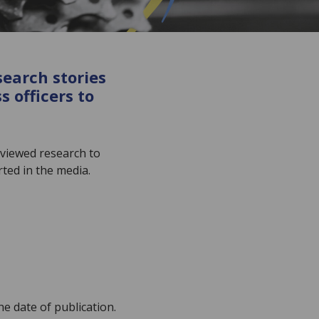
search stories
 officers to
eviewed research to
ted in the media.
he date of publication.