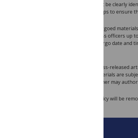
seek comment, but such materials must be clearly iden
responsible for taking all necessary steps to ensure t
Press officers may not distribute embargoed material
may be distributed to the media by press officers up t
embargoed and must include the embargo date and time.
third parties honor the embargo.
PLOS will provide advance notice of press-released arti
Distribution and use of all advance materials are subj
to journalists or news outlets, and neither may authors
Individuals who break the embargo policy will be remo