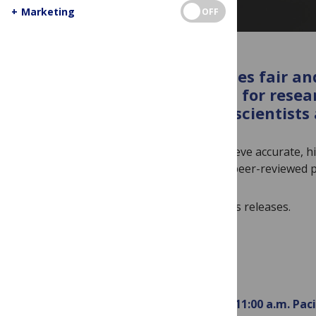
+
Marketing
OFF
Our embargo policy provides fair and
and to speak with experts, for resea
coordinate coverage with scientists a
Our embargoes enable authors to achieve accurate, hi
non-expert readers. They ensure that peer-reviewed pu
Sign up to receive our embargoed press releases.
PLOS articles are embargoed until
11:00 a.m. Pac