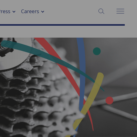
Press
Careers