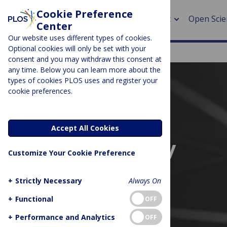
Cookie Preference
About
Open Scie
Center
Our website uses different types of cookies.
Optional cookies will only be set with your
consent and you may withdraw this consent at
any time. Below you can learn more about the
> Rese
types of cookies PLOS uses and register your
cookie preferences.
> Publi
> Publi
Accept All Cookies
> Rese
Embargo policy
Customize Your Cookie Preference
> DOR
+
Strictly Necessary
Always On
+
Functional
OFF
+
Performance and Analytics
OFF