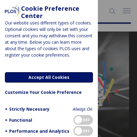
Cookie Preference
Center
Our website uses different types of cookies.
Optional cookies will only be set with your
consent and you may withdraw this consent
at any time. Below you can learn more
about the types of cookies PLOS uses and
register your cookie preferences.
Institutional
Accept All Cookies
partners
Customize Your Cookie Preference
+
Strictly Necessary
Always On
+
Functional
OFF
+
Performance and Analytics
OFF