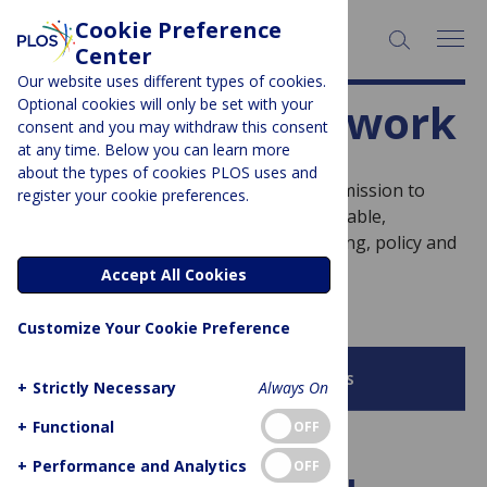
Cookie Preference
Center
Our website uses different types of cookies.
PLOS Blogs network
Optional cookies will only be set with your
consent and you may withdraw this consent
at any time. Below you can learn more
about the types of cookies PLOS uses and
PLOS is a non-profit organization on a mission to
register your cookie preferences.
drive open science forward with measurable,
meaningful change in research publishing, policy and
practice.
Accept All Cookies
Customize Your Cookie Preference
Browse all PLOS Blogs
+
Strictly Necessary
Always On
+
Functional
OFF
+
Performance and Analytics
OFF