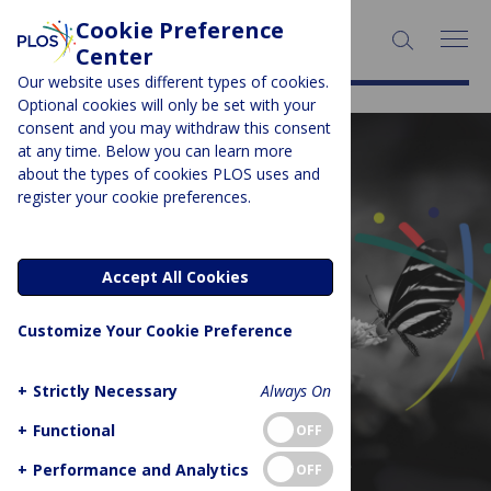
Cookie Preference
Center
Our website uses different types of cookies.
Optional cookies will only be set with your
consent and you may withdraw this consent
at any time. Below you can learn more
about the types of cookies PLOS uses and
register your cookie preferences.
Accept All Cookies
Privacy policy
Customize Your Cookie Preference
+
Strictly Necessary
Always On
+
Functional
OFF
+
Performance and Analytics
OFF