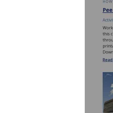
VIDEO
HOW
How to Review a
Pee
Manuscript Video
Activi
This video guides peer reviewers
Worki
through the process of reviewing
this 
a scientific manuscript from start
throu
to finish. Watch here, or follow
print
along...
Downl
Read more...
Read 