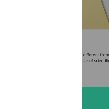
RESOURCE
Open Peer Review
What is Open Peer Review, and how is it different from
other review models? Peer review is a pillar of scientifi
communication...
Read more...
TRAINING