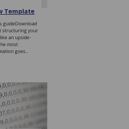
w Template
his guideDownload
 structuring your
like an upside-
The most
rmation goes…