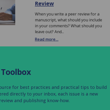
Review
When you write a peer review for a
manuscript, what should you include
in your comments? What should you
leave out? And...
Read more...
 Toolbox
rce for best practices and practical tips to build
vered directly to your inbox, each issue is a new
 review and publishing know-how.