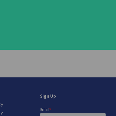
Sign Up
cy
cy