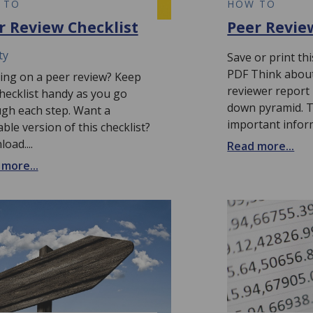
 TO
HOW TO
r Review Checklist
Peer Revie
ty
Save or print t
PDF Think about
ng on a peer review? Keep
reviewer report 
checklist handy as you go
down pyramid. 
gh each step. Want a
important info
able version of this checklist?
oad....
Read more...
more...