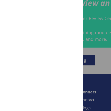
How to Peer Review an 
Share the lessons of the Peer Review Cent
Access tried-and-tested training module
points, workshop activities, and more.
Download the training
Connect
Contact
Blogs