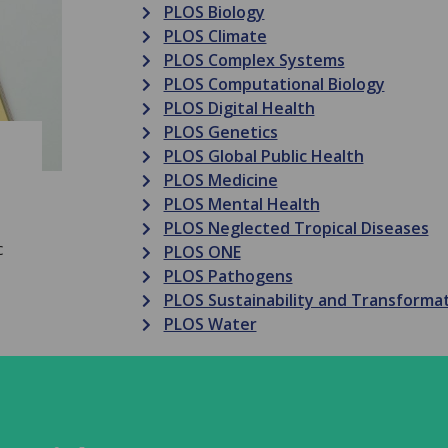
PLOS Biology
PLOS Climate
PLOS Complex Systems
PLOS Computational Biology
PLOS Digital Health
PLOS Genetics
PLOS Global Public Health
PLOS Medicine
PLOS Mental Health
PLOS Neglected Tropical Diseases
c
PLOS ONE
PLOS Pathogens
PLOS Sustainability and Transforma
PLOS Water