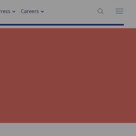
Press
Careers