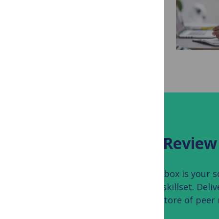
as a Peer Reviewer
What should you focus on when you
review a scientific manuscript? This
guide walks you through the process
of reading a paper...
Read more...
TOOLBOX
The PLOS Peer Review
The PLOS Peer Review Toolbox is your sou
your scientific peer review skillset. Deli
addition to your personal store of peer