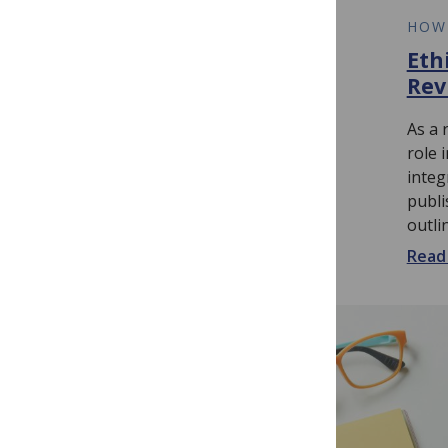
HOW TO
HOW
Competing Interests
Eth
for Reviewers
Rev
As a reviewer, you are expected to
As a 
uphold the integrity of the peer
role 
review process. Sound like an
integ
intimidating amount of
publi
responsibility...
outli
Read more...
Read 