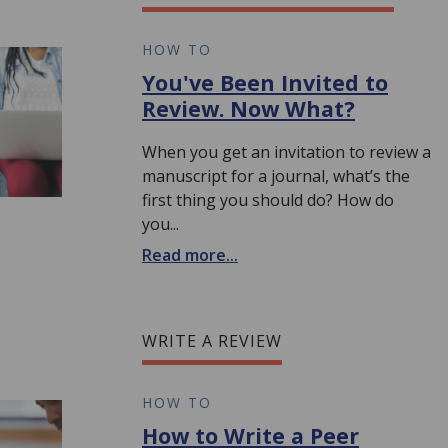
HOW TO
You've Been Invited to
Review. Now What?
When you get an invitation to review a
manuscript for a journal, what’s the
first thing you should do? How do
you...
Read more...
WRITE A REVIEW
HOW TO
How to Write a Peer