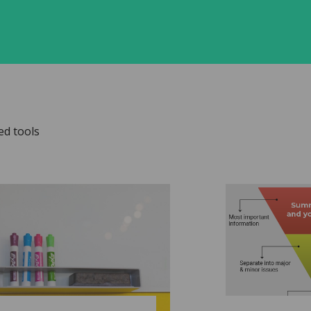
ed tools