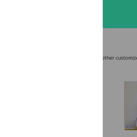
Sign up
TOOLS & RESOURCES
Access video, templates, checklists and other customiz
for reviewers.