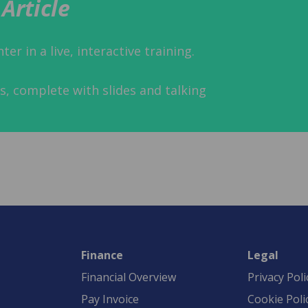
Article
er in a live, interactive training.
s, complete with slides and talking
Finance
Legal
Financial Overview
Privacy Poli
Pay Invoice
Cookie Poli