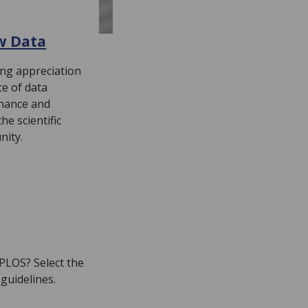
w Data
ing appreciation
ce of data
nance and
e scientific
nity.
 PLOS? Select the
 guidelines.