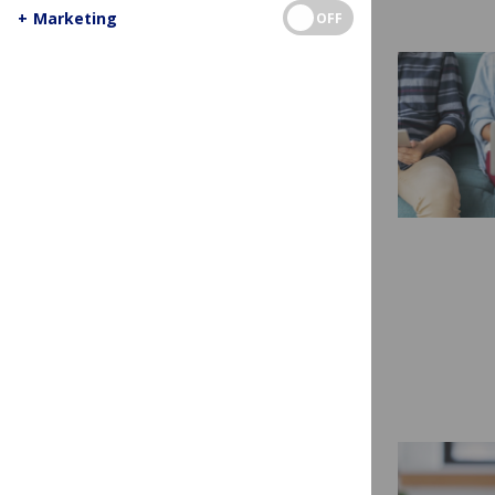
+
Marketing
OFF
HOW TO
10 Tips for Getting
Started as a Peer
Reviewer
Are you thinking about being a peer
reviewer but aren’t sure where to
start? Are you concerned that you
don’t have...
Read more...
READ A MANUSCRIPT
HOW TO
How to Read a Manuscript