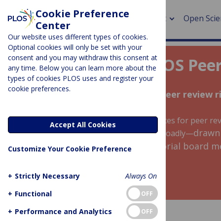
Cookie Preference
About
Open Scie
Center
Our website uses different types of cookies.
Optional cookies will only be set with your
consent and you may withdraw this consent at
Welcome to the PLOS Peer
any time. Below you can learn more about the
> Rese
types of cookies PLOS uses and register your
cookie preferences.
> Publi
Everything you need to write a peer review 
> Publi
A collection of free training and resources for peer 
Accept All Cookies
> Rese
drawn
for the peer review community more broadly—
interviews with staff editors, editorial board
Customize Your Cookie Preference
reviewers.
> DOR
+
Strictly Necessary
Always On
+
Functional
OFF
+
Performance and Analytics
OFF
GET STARTED