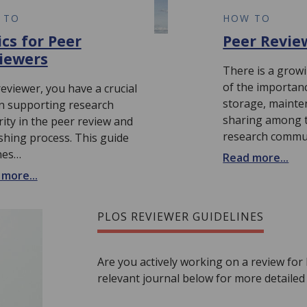
 TO
HOW TO
ics for Peer
Peer Revie
iewers
There is a grow
of the importan
reviewer, you have a crucial
storage, mainte
in supporting research
sharing among th
rity in the peer review and
research commu
shing process. This guide
nes…
Read more...
more...
PLOS REVIEWER GUIDELINES
Are you actively working on a review for
relevant journal below for more detailed