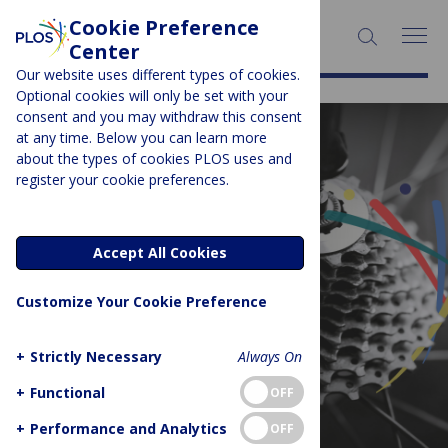
Cookie Preference
Center
Our website uses different types of cookies.
Optional cookies will only be set with your
consent and you may withdraw this consent
at any time. Below you can learn more
about the types of cookies PLOS uses and
register your cookie preferences.
Institutional
Accept All Cookies
agreements
Customize Your Cookie Preference
+
Strictly Necessary
Always On
+
Functional
OFF
+
Performance and Analytics
OFF