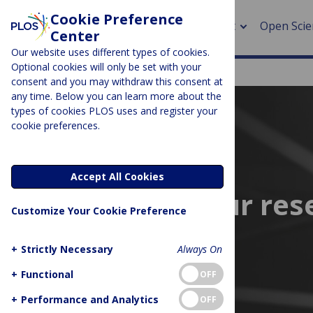
Cookie Preference
About
Open Scie
Center
Our website uses different types of cookies.
Optional cookies will only be set with your
consent and you may withdraw this consent at
any time. Below you can learn more about the
> Rese
types of cookies PLOS uses and register your
cookie preferences.
> Publi
> Publi
Accept All Cookies
> Rese
Supporting your res
Customize Your Cookie Preference
> DOR
+
Strictly Necessary
Always On
+
Functional
OFF
+
Performance and Analytics
OFF