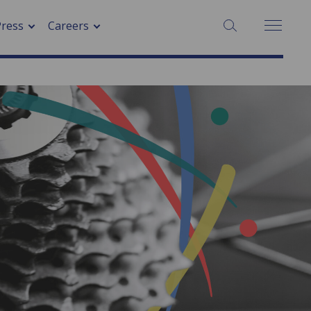
Press
Careers