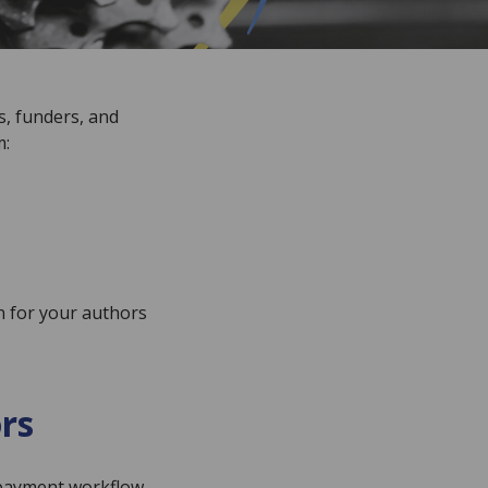
s, funders, and
m:
on for your authors
rs
e payment workflow