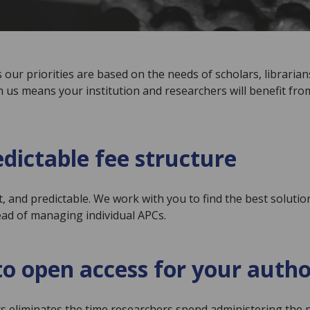
our priorities are based on the needs of scholars, librarian
h us means your institution and researchers will benefit fro
edictable fee structure
t, and predictable. We work with you to find the best soluti
ead of managing individual APCs.
o open access for your autho
ors eliminates the time researchers spend administering th