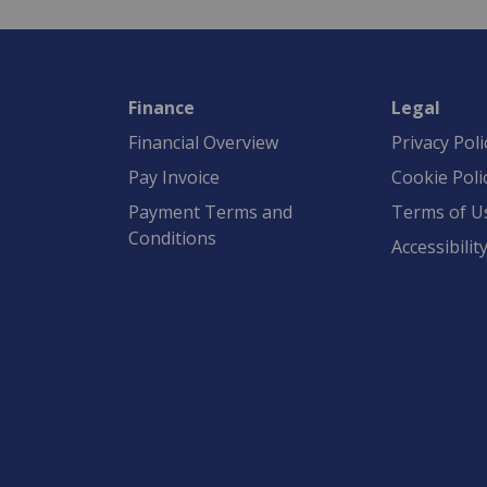
Finance
Legal
Financial Overview
Privacy Poli
Pay Invoice
Cookie Poli
Payment Terms and
Terms of U
Conditions
Accessibilit