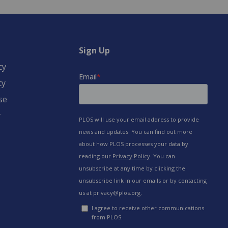
Sign Up
cy
cy
se
y