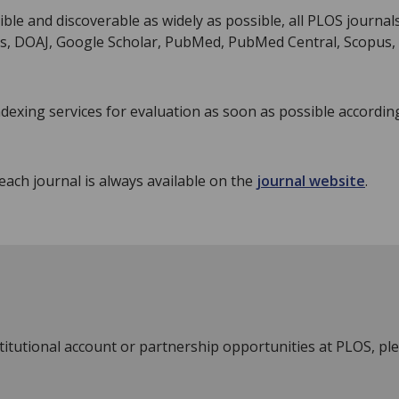
ble and discoverable as widely as possible, all PLOS journal
ns, DOAJ, Google Scholar, PubMed, PubMed Central, Scopus,
indexing services for evaluation as soon as possible accordin
each journal is always available on the
journal website
.
stitutional account or partnership opportunities at PLOS, pl