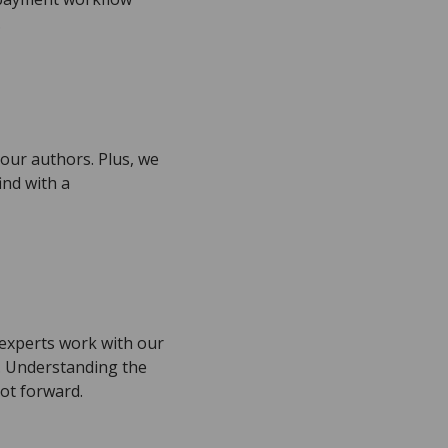
.
your authors. Plus, we
ind with a
f experts work with our
e. Understanding the
ot forward.