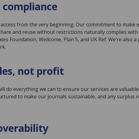
 compliance
en access from the very beginning. Our commitment to make 
share and reuse without restrictions naturally complies wit
tes Foundation, Wellcome, Plan S, and UK Ref. We’re also a p
rk.
les, not profit
ll do everything we can to ensure our services are valuable 
ructured to make our journals sustainable, and any surplus
overability