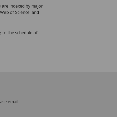
s are indexed by major
 Web of Science, and
g to the schedule of
ease email