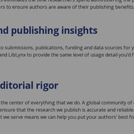
s to ensure authors are aware of their publishing benefits
d publishing insights
to submissions, publications, funding and data sources for 
d LibLynx to provide the same level of usage detail you’d f
ditorial rigor
at the center of everything that we do. A global community o
ensure that the research we publish is accurate and reliabl
t we serve means we can help you put your authors’ best fo