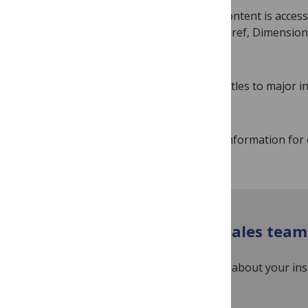
To ensure research content is accessi
services such as Crossref, Dimensio
many more.
We submit all of our titles to major 
the specific service.
Up-to-date indexing information for 
Contact our Institutional Sales team
If you’re a librarian and have questions about your in
InstitutionalAccounts@plos.org
.