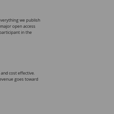
everything we publish
h major open access
articipant in the
and cost effective.
 revenue goes toward