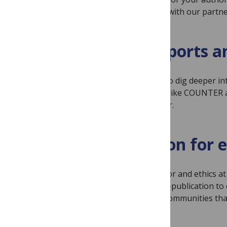
themselves. We work with our partner
Custom reports an
Use our native tools to dig deeper in
partner with vendors like COUNTER an
subscription publisher.
A reputation for e
We place scientific rigor and ethics 
authors pre-and post-publication to 
unique needs of the communities tha