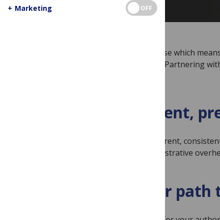
+
Marketing
OFF
We exist to serve the research enterprise which means 
institutional leaders, not shareholders. Partnering wit
A transparent, pr
Our pricing is transparent, consisten
and reduce the administrative overh
A smoother path t
Institutional support for your auth