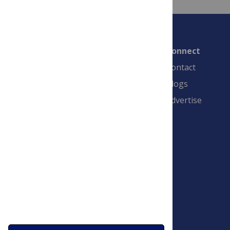
Connect
Contact
Blogs
Advertise
PLOS is a nonprofit 501(c)(3) corporation,
#C2354500, and is based in California, US