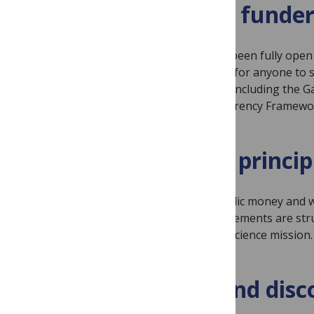
Automatic funder
All our journals have been fully op
immediately available for anyone to 
funder requirements including the Ga
PLAN S Price Transparency Framewo
A focus on princip
We will not waste public money and wi
Our institutional agreements are st
furthering our open science mission.
Indexing and disc