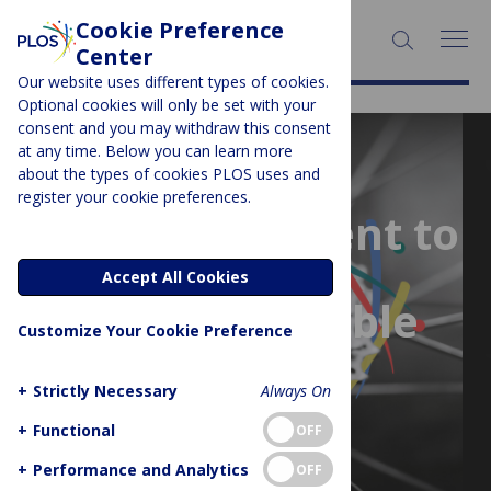
Cookie Preference
Center
Our website uses different types of cookies.
Optional cookies will only be set with your
consent and you may withdraw this consent
at any time. Below you can learn more
about the types of cookies PLOS uses and
register your cookie preferences.
Our commitment to
sustainability
Accept All Cookies
through equitable
Customize Your Cookie Preference
open science
+
Strictly Necessary
Always On
+
Functional
OFF
+
Performance and Analytics
OFF