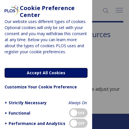
Cookie Preference
SEARCH:
Center
Our website uses different types of cookies.
Optional cookies will only be set with your
Subject Area:
Water Resources
consent and you may withdraw this consent
at any time. Below you can learn more
Sorry, no posts to display.
about the types of cookies PLOS uses and
register your cookie preferences.
No posts found
Accept All Cookies
Customize Your Cookie Preference
Sorry, no posts match your query. Please adjust your
query and try again.
+
Strictly Necessary
Always On
+
Functional
OFF
+
Performance and Analytics
OFF