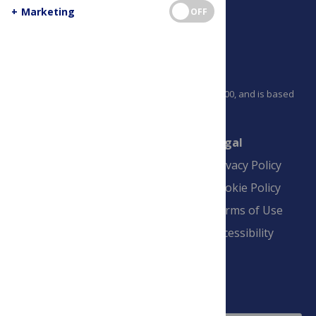
+
Marketing
OFF
PLOS is a nonprofit 501(c)(3) corporation, #C2354500, and is based
in California, US
Connect
Finance
Legal
Contact
Financial
Privacy Policy
Overview
Blogs
Cookie Policy
Pay Invoice
Advertise
Terms of Use
Payment Terms
Accessibility
and Conditions
Sign Up