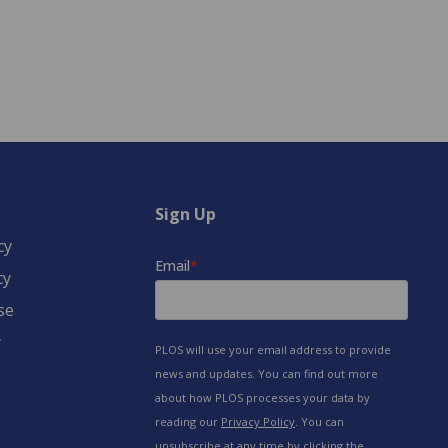
Sign Up
cy
cy
se
y