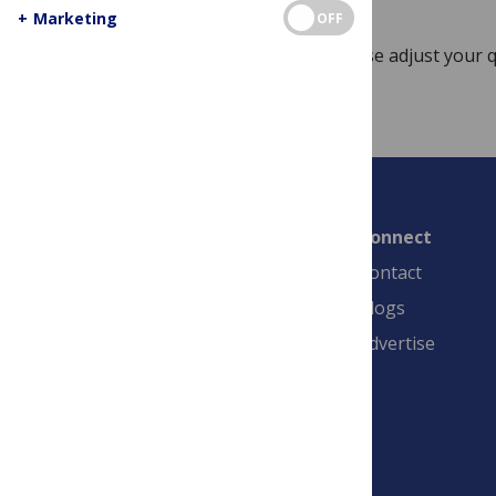
+
Marketing
OFF
Sorry, no posts match your query. Please adjust your q
Connect
Contact
Blogs
Advertise
PLOS is a nonprofit 501(c)(3) corporation,
#C2354500, and is based in California, US