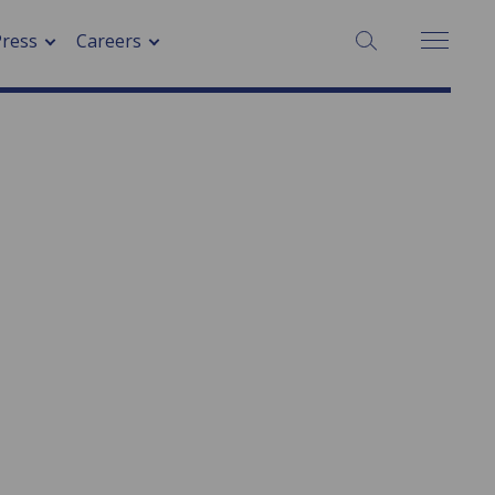
SEARCH:
Press
Careers