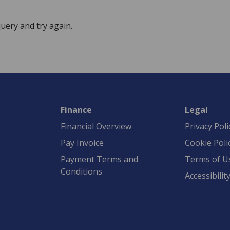
uery and try again.
Finance
Legal
Financial Overview
Privacy Poli
Pay Invoice
Cookie Poli
Payment Terms and
Terms of U
Conditions
Accessibilit