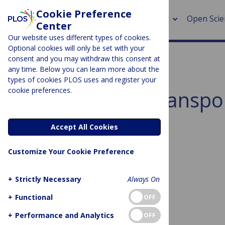
Cookie Preference
About
Open Scie
Center
Our website uses different types of cookies.
Optional cookies will only be set with your
consent and you may withdraw this consent at
any time. Below you can learn more about the
> Rese
types of cookies PLOS uses and register your
cookie preferences.
Subject Area:
Transpo
> Publi
> Publi
Sorry, no posts to display.
Accept All Cookies
> Rese
Customize Your Cookie Preference
> DOR
+
Strictly Necessary
Always On
+
Functional
OFF
No posts found
+
Performance and Analytics
OFF