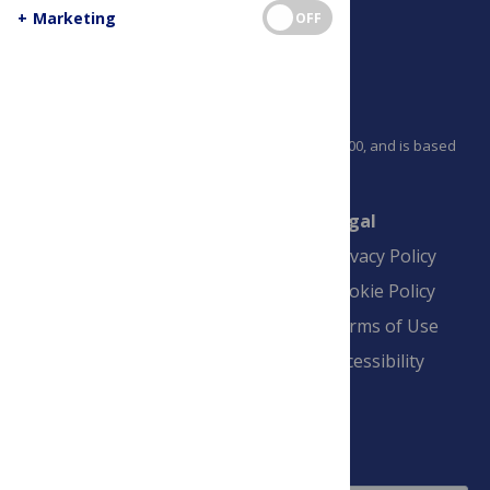
+
Marketing
OFF
PLOS is a nonprofit 501(c)(3) corporation, #C2354500, and is based
in California, US
Connect
Finance
Legal
Contact
Financial
Privacy Policy
Overview
Blogs
Cookie Policy
Pay Invoice
Advertise
Terms of Use
Payment Terms
Accessibility
and Conditions
Sign Up