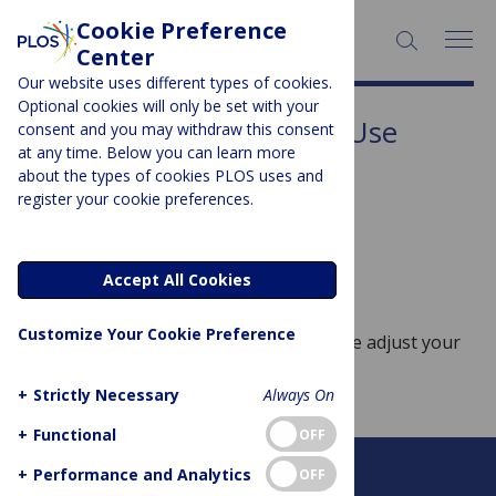
Cookie Preference
SEARCH:
Center
Our website uses different types of cookies.
Optional cookies will only be set with your
Subject Area:
Substance Use
consent and you may withdraw this consent
at any time. Below you can learn more
Sorry, no posts to display.
about the types of cookies PLOS uses and
register your cookie preferences.
No posts found
Accept All Cookies
Customize Your Cookie Preference
Sorry, no posts match your query. Please adjust your
query and try again.
+
Strictly Necessary
Always On
+
Functional
OFF
+
Performance and Analytics
OFF