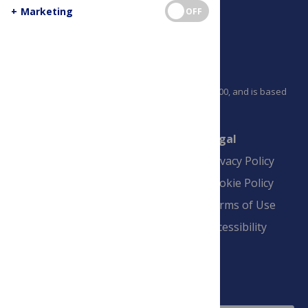
+
Marketing
OFF
PLOS is a nonprofit 501(c)(3) corporation, #C2354500, and is based
in California, US
Connect
Finance
Legal
Contact
Financial
Privacy Policy
Overview
Blogs
Cookie Policy
Pay Invoice
Advertise
Terms of Use
Payment Terms
Accessibility
and Conditions
Sign Up