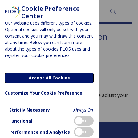
Cookie Preference
SEARCH:
Center
Our website uses different types of cookies.
Optional cookies will only be set with your
Subject Area:
Rehabilitation
consent and you may withdraw this consent
at any time. Below you can learn more
Sorry, no posts to display.
about the types of cookies PLOS uses and
register your cookie preferences.
No posts found
Accept All Cookies
Customize Your Cookie Preference
Sorry, no posts match your query. Please adjust your
query and try again.
+
Strictly Necessary
Always On
+
Functional
OFF
+
Performance and Analytics
OFF