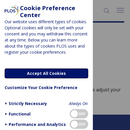
Cookie Preference
SEARCH:
Center
Our website uses different types of cookies.
Optional cookies will only be set with your
Subject Area:
Pediatrics
consent and you may withdraw this consent
at any time. Below you can learn more
Sorry, no posts to display.
about the types of cookies PLOS uses and
register your cookie preferences.
No posts found
Accept All Cookies
Customize Your Cookie Preference
Sorry, no posts match your query. Please adjust your
query and try again.
+
Strictly Necessary
Always On
+
Functional
OFF
+
Performance and Analytics
OFF