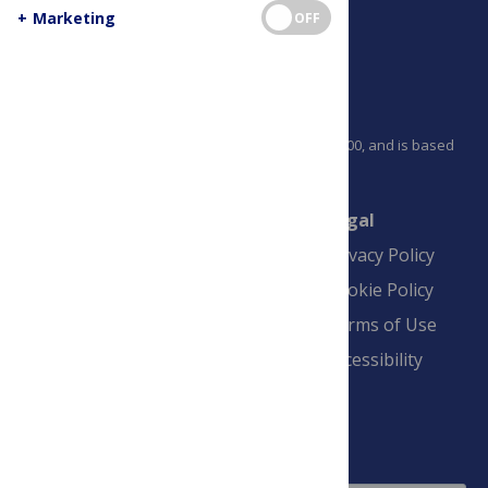
+
Marketing
OFF
PLOS is a nonprofit 501(c)(3) corporation, #C2354500, and is based
in California, US
Connect
Finance
Legal
Contact
Financial
Privacy Policy
Overview
Blogs
Cookie Policy
Pay Invoice
Advertise
Terms of Use
Payment Terms
Accessibility
and Conditions
Sign Up