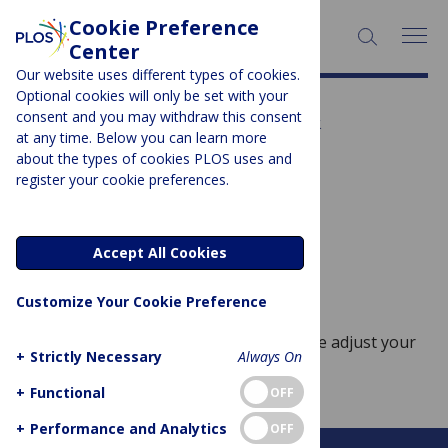
Cookie Preference
SEARCH:
Center
Our website uses different types of cookies.
Optional cookies will only be set with your
Subject Area:
Geriatrics &
consent and you may withdraw this consent
at any time. Below you can learn more
Gerontology
about the types of cookies PLOS uses and
register your cookie preferences.
Sorry, no posts to display.
Accept All Cookies
No posts found
Customize Your Cookie Preference
Sorry, no posts match your query. Please adjust your
+
Strictly Necessary
Always On
query and try again.
+
Functional
OFF
+
Performance and Analytics
OFF