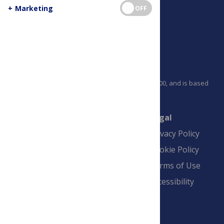
+
Marketing
OFF
PLOS is a nonprofit 501(c)(3) corporation, #C2354500, and is based
in California, US
Connect
Finance
Legal
Contact
Financial
Privacy Policy
Overview
Blogs
Cookie Policy
Pay Invoice
Advertise
Terms of Use
Payment Terms
Accessibility
and Conditions
Sign Up