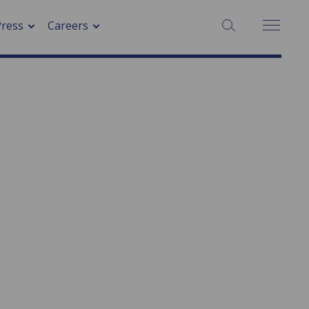
SEARCH:
Press
Careers