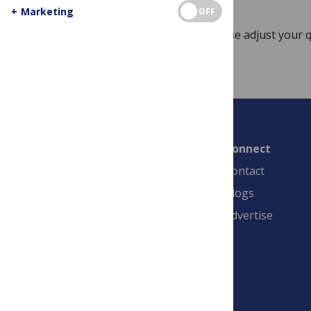
+
Marketing
OFF
Sorry, no posts match your query. Please adjust your q
Connect
Contact
Blogs
Advertise
PLOS is a nonprofit 501(c)(3) corporation,
#C2354500, and is based in California, US