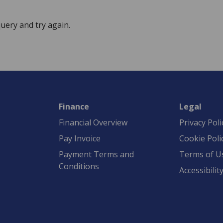
uery and try again.
Finance
Legal
Financial Overview
Privacy Poli
Pay Invoice
Cookie Poli
Payment Terms and
Terms of U
Conditions
Accessibilit