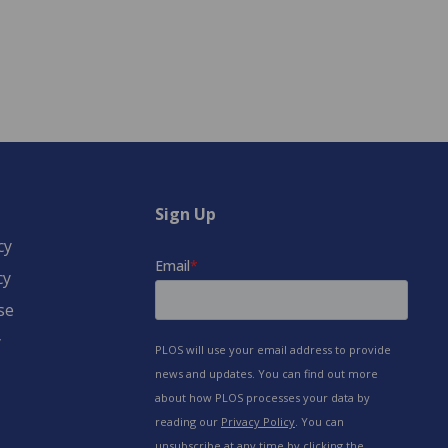
Sign Up
cy
cy
se
y