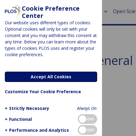
Cookie Preference
About
Open Scie
Center
Our website uses different types of cookies.
Optional cookies will only be set with your
consent and you may withdraw this consent at
any time. Below you can learn more about the
> Rese
types of cookies PLOS uses and register your
cookie preferences.
Subject Area:
General 
> Publi
> Publi
Sorry, no posts to display.
Accept All Cookies
> Rese
Customize Your Cookie Preference
> DOR
+
Strictly Necessary
Always On
+
Functional
OFF
No posts found
+
Performance and Analytics
OFF