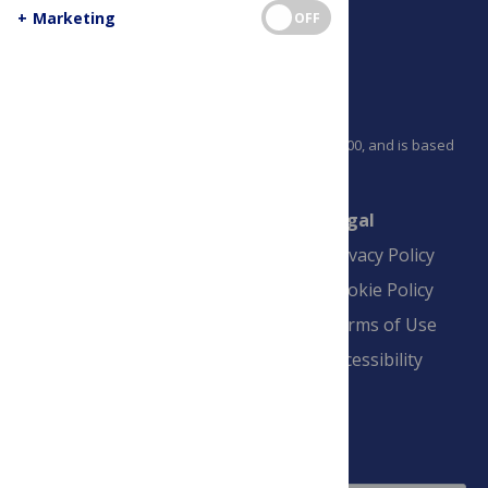
+
Marketing
OFF
PLOS is a nonprofit 501(c)(3) corporation, #C2354500, and is based
in California, US
Connect
Finance
Legal
Contact
Financial
Privacy Policy
Overview
Blogs
Cookie Policy
Pay Invoice
Advertise
Terms of Use
Payment Terms
Accessibility
and Conditions
Sign Up