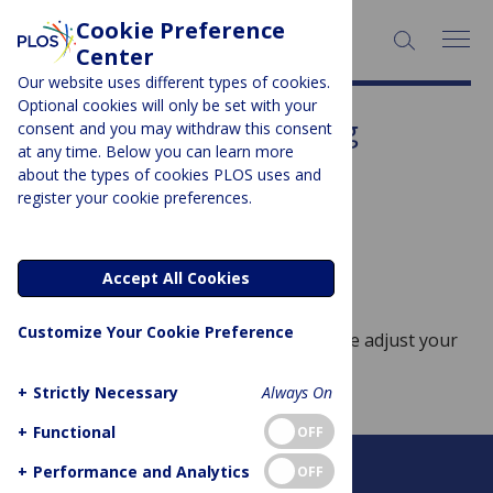
Cookie Preference
SEARCH:
Center
Our website uses different types of cookies.
Optional cookies will only be set with your
Subject Area:
Engineering
consent and you may withdraw this consent
at any time. Below you can learn more
Sorry, no posts to display.
about the types of cookies PLOS uses and
register your cookie preferences.
No posts found
Accept All Cookies
Customize Your Cookie Preference
Sorry, no posts match your query. Please adjust your
query and try again.
+
Strictly Necessary
Always On
+
Functional
OFF
+
Performance and Analytics
OFF