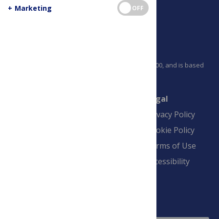
+
Marketing
OFF
PLOS is a nonprofit 501(c)(3) corporation, #C2354500, and is based
in California, US
Connect
Finance
Legal
Contact
Financial
Privacy Policy
Overview
Blogs
Cookie Policy
Pay Invoice
Advertise
Terms of Use
Payment Terms
Accessibility
and Conditions
Sign Up