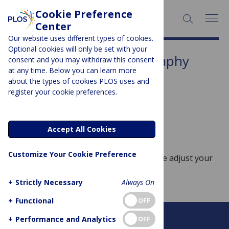
Cookie Preference
SEARCH:
Center
Our website uses different types of cookies.
Optional cookies will only be set with your
Subject Area:
Crystallography
consent and you may withdraw this consent
at any time. Below you can learn more
Sorry, no posts to display.
about the types of cookies PLOS uses and
register your cookie preferences.
No posts found
Accept All Cookies
Customize Your Cookie Preference
Sorry, no posts match your query. Please adjust your
query and try again.
+
Strictly Necessary
Always On
+
Functional
OFF
+
Performance and Analytics
OFF