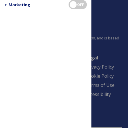
+
Marketing
OFF
PLOS is a nonprofit 501(c)(3) corporation, #C2354500, and is based
in California, US
Connect
Finance
Legal
Contact
Financial
Privacy Policy
Overview
Blogs
Cookie Policy
Pay Invoice
Advertise
Terms of Use
Payment Terms
Accessibility
and Conditions
Sign Up