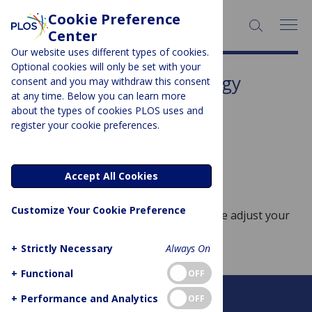
Cookie Preference
SEARCH:
Center
Our website uses different types of cookies.
Optional cookies will only be set with your
Subject Area:
Anthropology
consent and you may withdraw this consent
at any time. Below you can learn more
Sorry, no posts to display.
about the types of cookies PLOS uses and
register your cookie preferences.
No posts found
Accept All Cookies
Customize Your Cookie Preference
Sorry, no posts match your query. Please adjust your
query and try again.
+
Strictly Necessary
Always On
+
Functional
OFF
+
Performance and Analytics
OFF