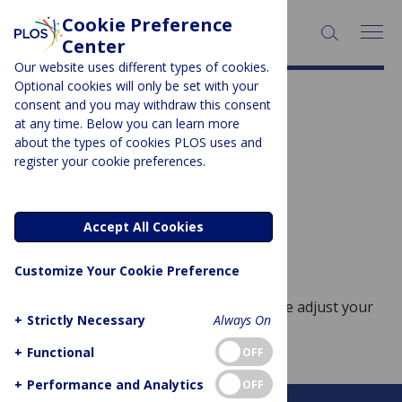
Cookie Preference
SEARCH:
Center
Our website uses different types of cookies.
Optional cookies will only be set with your
Journal Characteristic:
consent and you may withdraw this consent
at any time. Below you can learn more
Community focused
about the types of cookies PLOS uses and
register your cookie preferences.
Sorry, no posts to display.
Accept All Cookies
No posts found
Customize Your Cookie Preference
Sorry, no posts match your query. Please adjust your
+
Strictly Necessary
Always On
query and try again.
+
Functional
OFF
+
Performance and Analytics
OFF