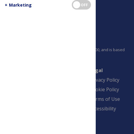
+
Marketing
OFF
PLOS is a nonprofit 501(c)(3) corporation, #C2354500, and is based
in California, US
Connect
Finance
Legal
Contact
Financial
Privacy Policy
Overview
Blogs
Cookie Policy
Pay Invoice
Advertise
Terms of Use
Payment Terms
Accessibility
and Conditions
Sign Up