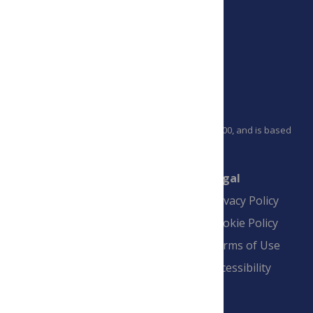
PLOS is a nonprofit 501(c)(3) corporation, #C2354500, and is based
in California, US
Connect
Finance
Legal
Contact
Financial
Privacy Policy
Overview
Blogs
Cookie Policy
Pay Invoice
Advertise
Terms of Use
Payment Terms
Accessibility
and Conditions
Sign Up