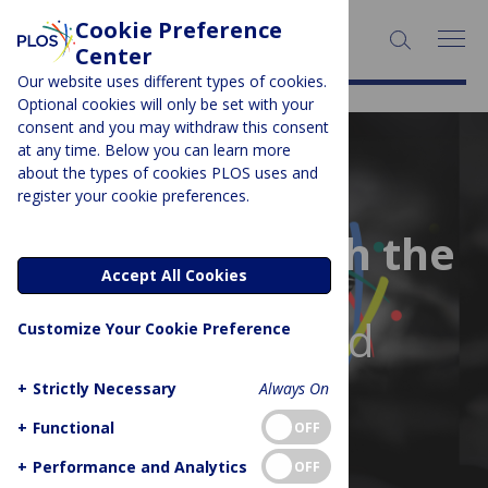
Cookie Preference
Center
Our website uses different types of cookies.
Optional cookies will only be set with your
consent and you may withdraw this consent
at any time. Below you can learn more
about the types of cookies PLOS uses and
register your cookie preferences.
Stay ahead with the
Accept All Cookies
latest
news in your field
Customize Your Cookie Preference
+
Strictly Necessary
Always On
+
Functional
OFF
+
Performance and Analytics
OFF