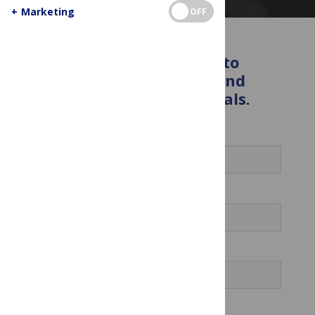
+
Marketing
OFF
Enter your details below to
receive the latest news and
insights from PLOS journals.