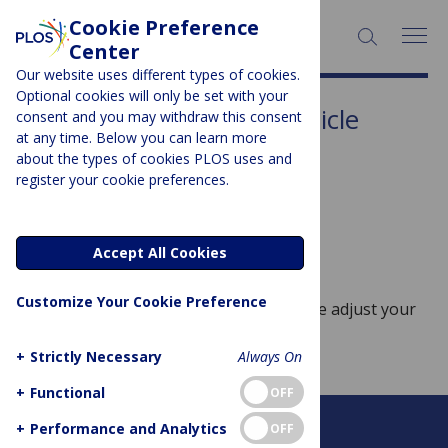
Cookie Preference
SEARCH:
Center
Our website uses different types of cookies.
Optional cookies will only be set with your
Article Type:
Methods article
consent and you may withdraw this consent
at any time. Below you can learn more
Sorry, no posts to display.
about the types of cookies PLOS uses and
register your cookie preferences.
No posts found
Accept All Cookies
Customize Your Cookie Preference
Sorry, no posts match your query. Please adjust your
query and try again.
+
Strictly Necessary
Always On
+
Functional
OFF
+
Performance and Analytics
OFF