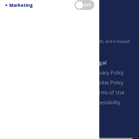
+
Marketing
OFF
PLOS is a nonprofit 501(c)(3) corporation, #C2354500, and is based
in California, US
Connect
Finance
Legal
Contact
Financial
Privacy Policy
Overview
Blogs
Cookie Policy
Pay Invoice
Advertise
Terms of Use
Payment Terms
Accessibility
and Conditions
Sign Up