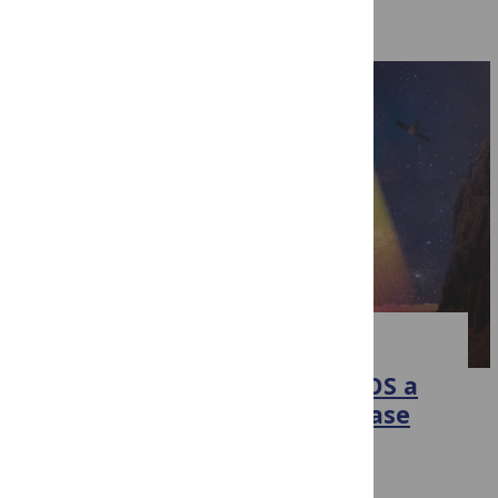
Related Events
EVENT
Wellcome Trust awards PLOS a
grant to test ways to increase
sharing and discovery of
research data