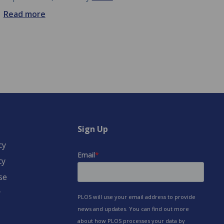
Read more
Sign Up
cy
cy
se
y