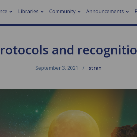
nce
Libraries
Community
Announcements
rotocols and recogniti
arch journals
> Cancer
cation metrics
> Digital health
cation fees
> Impacts of hazards
September 3, 2021
stran
> Smart cities
arch by PLOS
A