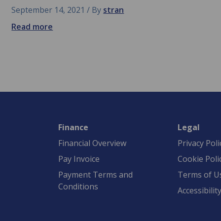
September 14, 2021
By
stran
Read more
Finance
Legal
Financial Overview
Privacy Poli
Pay Invoice
Cookie Poli
Payment Terms and
Terms of U
Conditions
Accessibilit