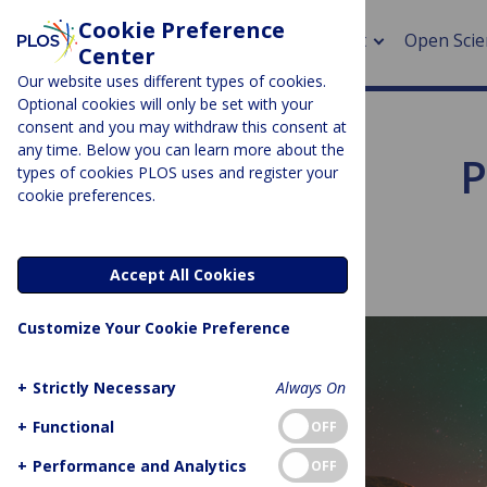
Cookie Preference
About
Open Scie
Center
Our website uses different types of cookies.
Optional cookies will only be set with your
consent and you may withdraw this consent at
any time. Below you can learn more about the
P
> Rese
types of cookies PLOS uses and register your
cookie preferences.
> Publi
> Publi
Accept All Cookies
> Rese
Customize Your Cookie Preference
> DOR
+
Strictly Necessary
Always On
+
Functional
OFF
+
Performance and Analytics
OFF