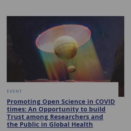
EVENT
Promoting Open Science in COVID
times: An Opportunity to build
Trust among Researchers and
the Public in Global Health