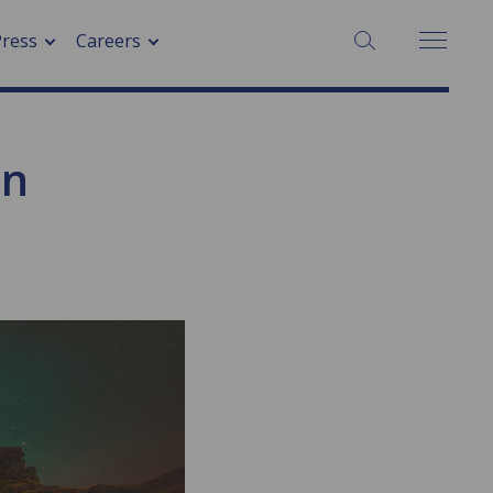
SEARCH:
Press
Careers
on