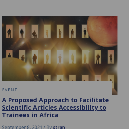
EVENT
A Proposed Approach to Facilitate
Scientific Articles Accessibility to
Trainees in Africa
September 8, 2021
By
stran