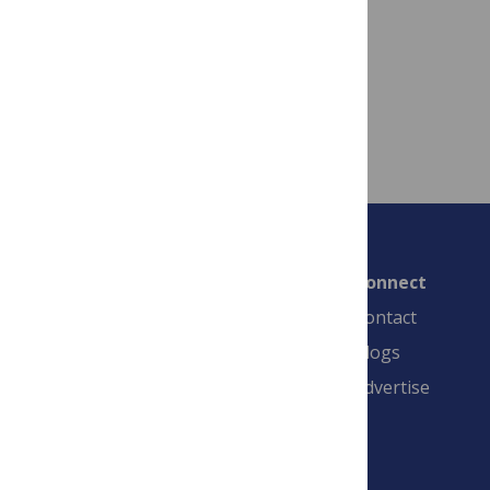
September 14, 2021
By
stran
Read more
Connect
Contact
Blogs
Advertise
PLOS is a nonprofit 501(c)(3) corporation,
#C2354500, and is based in California, US