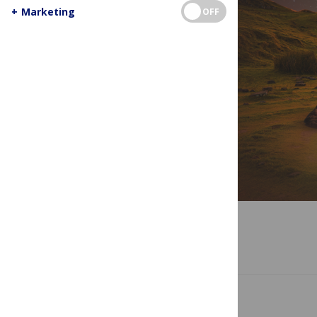
+
Marketing
OFF